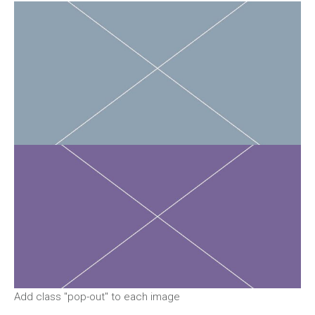
Add class "pop-out" to each image