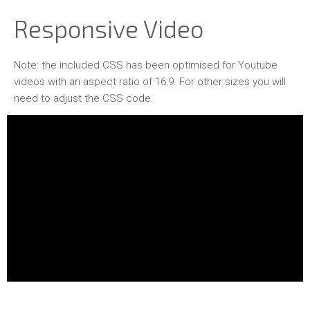
Responsive Video
Note: the included CSS has been optimised for Youtube
videos with an aspect ratio of 16:9. For other sizes you will
need to adjust the CSS code.