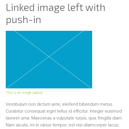
Linked image left with
push-in
This is an image caption
Vestibulum non dictum ante, eleifend bibendum metus.
Curabitur consequat eget tellus id efficitur. Integer euismod
laoreet urna. Maecenas a vulputate turpis, quis fringilla diam.
Nam iaculis, mi in varius tempor, est nisi ullamcorper lacus,