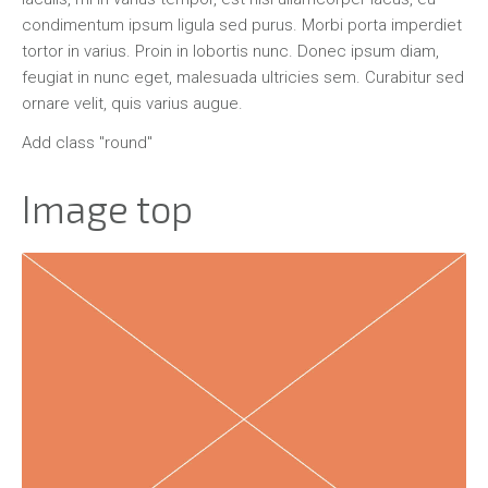
condimentum ipsum ligula sed purus. Morbi porta imperdiet
tortor in varius. Proin in lobortis nunc. Donec ipsum diam,
feugiat in nunc eget, malesuada ultricies sem. Curabitur sed
ornare velit, quis varius augue.
Add class "round"
Image top