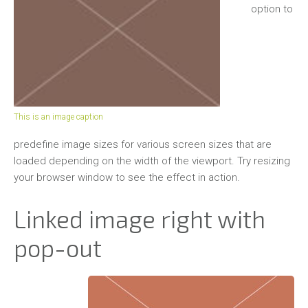
Outdoor
option to
Studioaufnahmen
Galerie
Tiere
Pferde
This is an image caption
Hunde
predefine image sizes for various screen sizes that are
loaded depending on the width of the viewport. Try resizing
Sonstige
your browser window to see the effect in action.
Landschaften
Linked image right with
Kontakt
pop-out
Meine
Leistungen