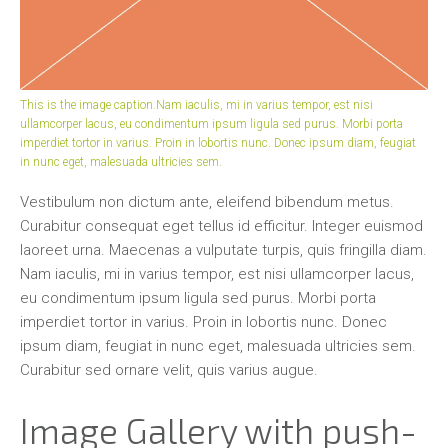
This is the image caption.Nam iaculis, mi in varius tempor, est nisi
ullamcorper lacus, eu condimentum ipsum ligula sed purus. Morbi porta
imperdiet tortor in varius. Proin in lobortis nunc. Donec ipsum diam, feugiat
in nunc eget, malesuada ultricies sem.
Vestibulum non dictum ante, eleifend bibendum metus.
Curabitur consequat eget tellus id efficitur. Integer euismod
laoreet urna. Maecenas a vulputate turpis, quis fringilla diam.
Nam iaculis, mi in varius tempor, est nisi ullamcorper lacus,
eu condimentum ipsum ligula sed purus. Morbi porta
imperdiet tortor in varius. Proin in lobortis nunc. Donec
ipsum diam, feugiat in nunc eget, malesuada ultricies sem.
Curabitur sed ornare velit, quis varius augue.
Image Gallery with push-