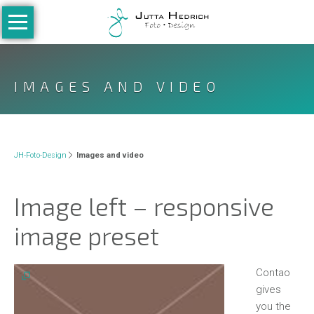
Navigation
überspringen
Home
Galerie
IMAGES AND VIDEO
People
Kinder
Newborn
JH-Foto-Design
Images and video
Kleinkinder
Image left – responsive
Teenies
image preset
Family
Babybauch
Contao
Hochzeiten
gives
you the