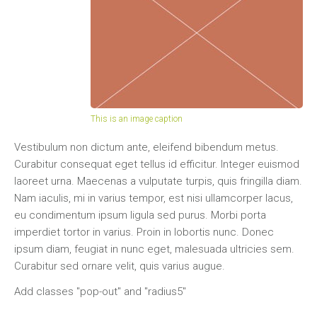
This is an image caption
Vestibulum non dictum ante, eleifend bibendum metus.
Curabitur consequat eget tellus id efficitur. Integer euismod
laoreet urna. Maecenas a vulputate turpis, quis fringilla diam.
Nam iaculis, mi in varius tempor, est nisi ullamcorper lacus,
eu condimentum ipsum ligula sed purus. Morbi porta
imperdiet tortor in varius. Proin in lobortis nunc. Donec
ipsum diam, feugiat in nunc eget, malesuada ultricies sem.
Curabitur sed ornare velit, quis varius augue.
Add classes "pop-out" and "radius5"