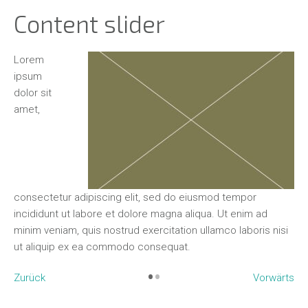
Content slider
Ut enim
Lo
ad minim
ip
veniam,
dol
quis
am
nostrud
o
mpor
exercitation ullamco laboris nisi ut aliquip ex ea com
co
enim ad
consequat. Lorem ipsum dolor sit amet, consectetur
in
re
aboris nisi
adipiscing elit, sed do eiusmod tempor incididunt ut l
min
et dolore magna aliqua.
ut
•
•
Zurück
Vorwärts