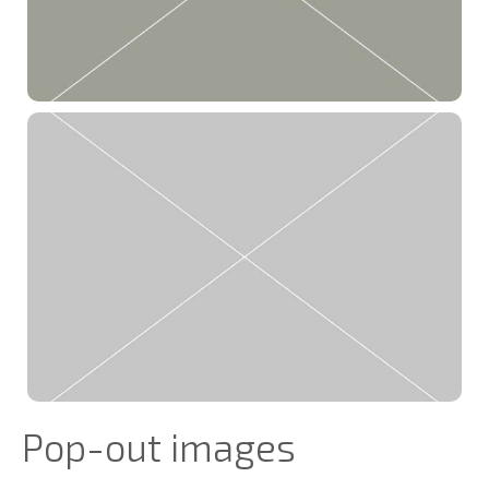
Pop-out images