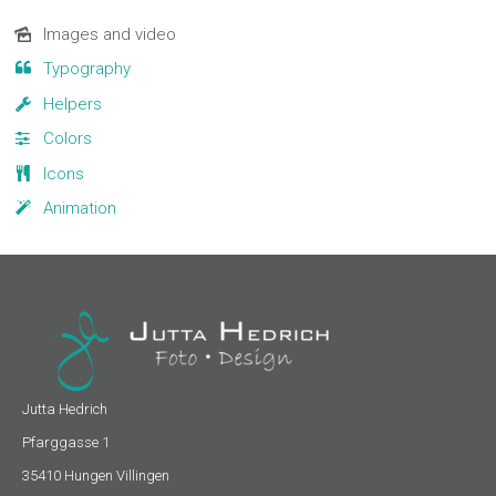
Navigation
Images and video
überspringen
Typography
Helpers
Colors
Icons
Animation
Jutta Hedrich
Pfarggasse 1
35410 Hungen Villingen