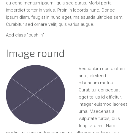
eu condimentum ipsum ligula sed purus. Morbi porta
imperdiet tortor in varius. Proin in lobortis nunc. Donec
ipsum diam, feugiat in nunc eget, malesuada ultricies sem.
Curabitur sed ornare velit, quis varius augue.
Add class "push-in"
Image round
Vestibulum non dictum
ante, eleifend
bibendum metus.
Curabitur consequat
eget tellus id efficitur.
Integer euismod laoreet
urna. Maecenas a
vulputate turpis, quis
fringilla diam. Nam
iaculis, mi in varius tempor, est nisi ullamcorper lacus, eu