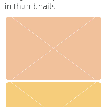
in thumbnails